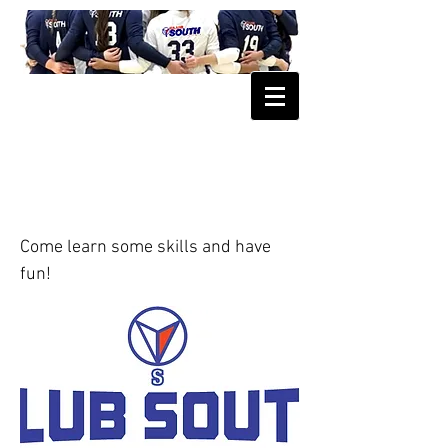
FREE CLINIC 5th & 6th grade
December 8, 2019
Come learn some skills and have
fun!