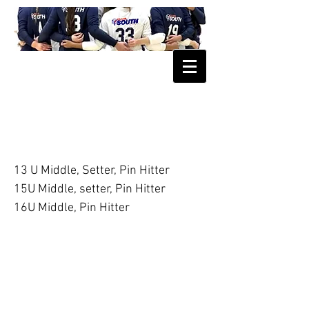
2027 Club South Open Position
Tryout
13 U Middle, Setter, Pin Hitter
15U Middle, setter, Pin Hitter
16U Middle, Pin Hitter