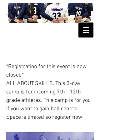
June Skills Camp
*Registration for this event is now
closed*
ALL ABOUT SKILLS. This 3-day
camp is for incoming 7th - 12th
grade athletes. This camp is for you
if you want to gain ball control.
Space is limited so register now!