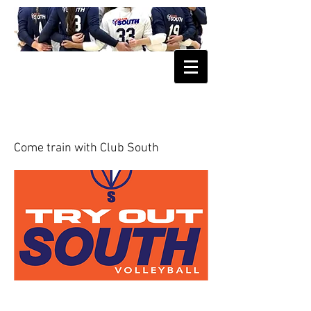
Open Gym June 11th
Come train with Club South