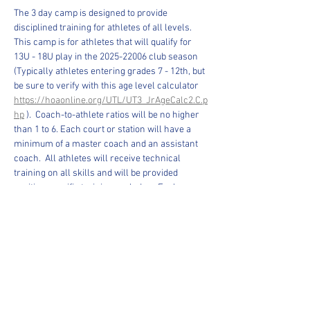
The 3 day camp is designed to provide 
disciplined training for athletes of all levels. 
This camp is for athletes that will qualify for 
13U - 18U play in the 2025-22006 club season 
(Typically athletes entering grades 7 - 12th, but 
be sure to verify with this age level calculator 
https://hoaonline.org/UTL/UT3_JrAgeCalc2.C.p
hp
 ).  Coach-to-athlete ratios will be no higher 
than 1 to 6. Each court or station will have a 
minimum of a master coach and an assistant 
coach.  All athletes will receive technical 
training on all skills and will be provided 
position specific training each day.  Each 
athlete will be able to pick the position that they 
wish to train in.   Training consists of footwork 
for all positions, arm swing repetitions, 
serving, blocking, and platform control.  The 
cost is $150.00 (no refunds).
The focus will be on fundamentals, teamwork 
and communication. Emphasis will be placed 