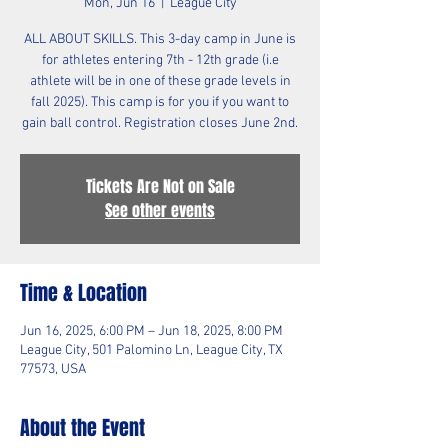
Mon, Jun 16
  |  
League City
ALL ABOUT SKILLS. This 3-day camp in June is
for athletes entering 7th - 12th grade (i.e
athlete will be in one of these grade levels in
fall 2025). This camp is for you if you want to
gain ball control. Registration closes June 2nd.
Tickets Are Not on Sale
See other events
Time & Location
Jun 16, 2025, 6:00 PM – Jun 18, 2025, 8:00 PM
League City, 501 Palomino Ln, League City, TX
77573, USA
About the Event