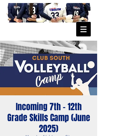
Incoming 7th - 12th
Grade Skills Camp (June
2025)