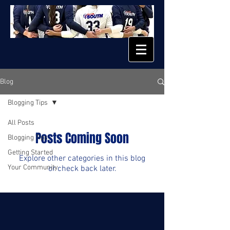
Blog
Blogging Tips
All Posts
Posts Coming Soon
Blogging Tips
Getting Started
Explore other categories in this blog
Your Community
or check back later.
© 2023 by EL FUEGO. Proudly created with
Wix.com